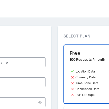
SELECT PLAN
Free
100 Requests / month
Location Data
Currency Data
Time Zone Data
Connection Data
Bulk Lookups