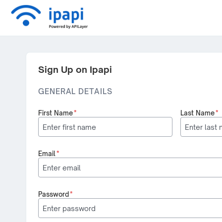
Sign Up on Ipapi
GENERAL DETAILS
First Name
*
Last Name
*
Email
*
Password
*