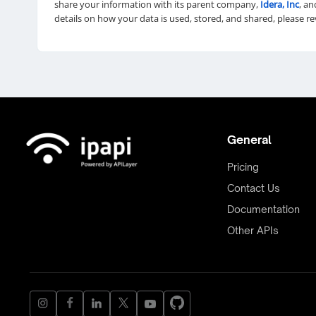
share your information with its parent company,
Idera, Inc
, an
details on how your data is used, stored, and shared, please r
General
Pricing
Contact Us
Documentation
Other APIs