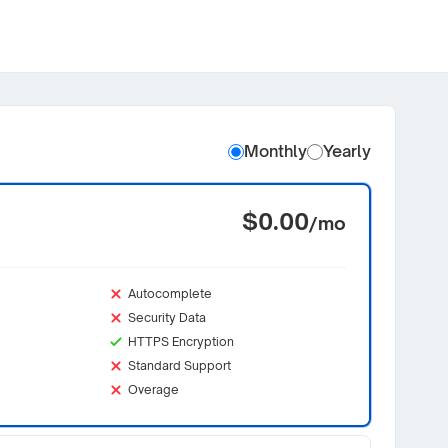
Monthly
Yearly
$0.00
/mo
Autocomplete
Security Data
HTTPS Encryption
Standard Support
Overage