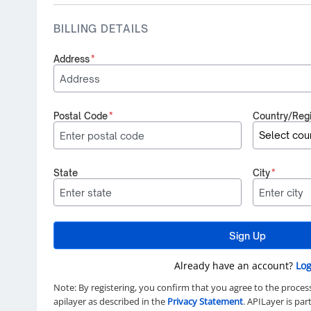
BILLING DETAILS
Address
*
Postal Code
*
Country/Reg
State
City
*
Sign Up
Already have an account?
Log
Note: By registering, you confirm that you agree to the proces
apilayer as described in the
Privacy Statement
. APILayer is pa