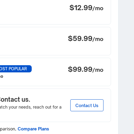
$12.99
/mo
$59.99
/mo
$99.99
OST POPULAR
/mo
mo
Contact us.
Contact Us
match your needs, reach out for a
mparison,
Compare Plans