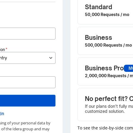
Standard
50,000 Requests / mo
Business
500,000 Requests / mo
ion
*
Business Pro
M
2,000,000 Requests / 
No perfect fit? 
If our plans don’t fully 
customized solution.
in
sing of your personal data by
To see the side-by-side co
rt of the Idera group and may