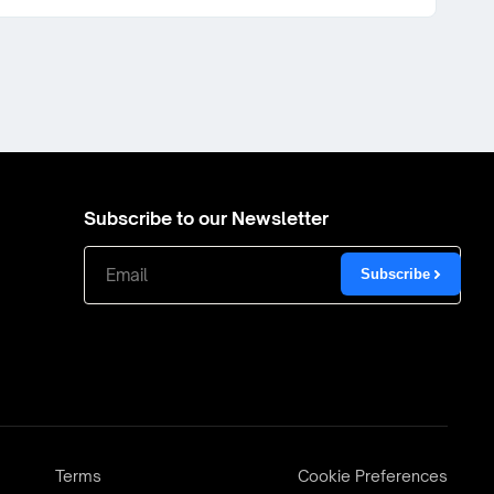
Subscribe to our Newsletter
Subscribe
Terms
Cookie Preferences