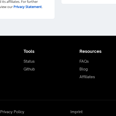
d its affiliates. For further
eview our
Privacy Statement
.
Tools
Resources
Status
FAQs
Github
Blog
Affiliates
Privacy Policy
Imprint