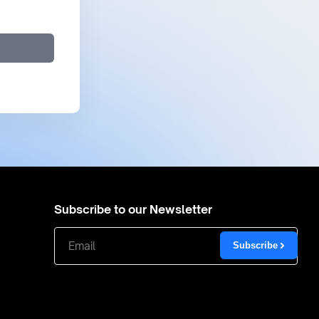
Subscribe to our Newsletter
Subscribe