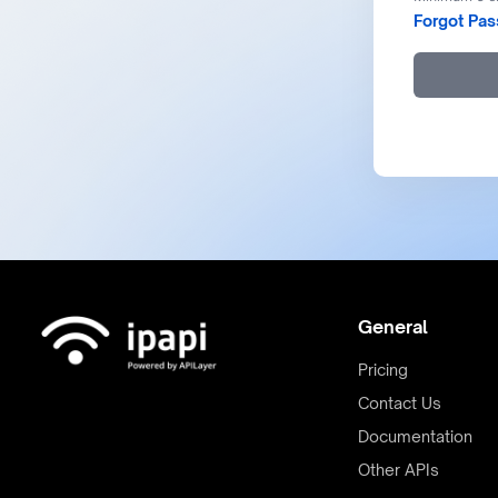
Forgot Pa
General
Pricing
Contact Us
Documentation
Other APIs