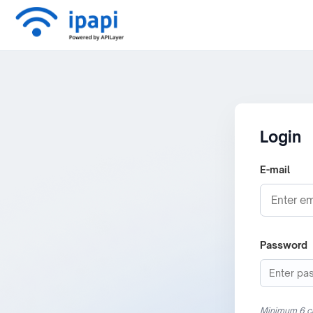
Login
E-mail
Password
Minimum 6 c