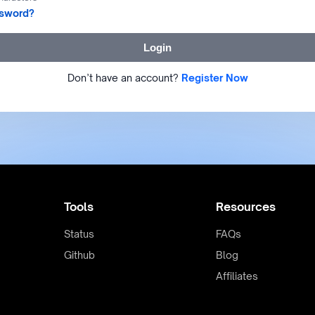
ssword?
Login
Don’t have an account?
Register Now
Tools
Resources
Status
FAQs
Github
Blog
Affiliates